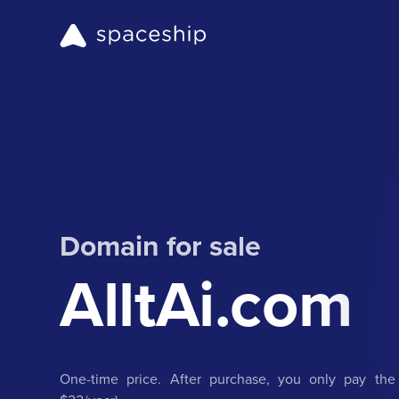
Domain for sale
AlltAi.com
One-time price. After purchase, you only pay the