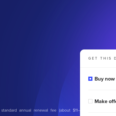
GET THIS 
Buy now
Make off
 standard annual renewal fee (about $11–