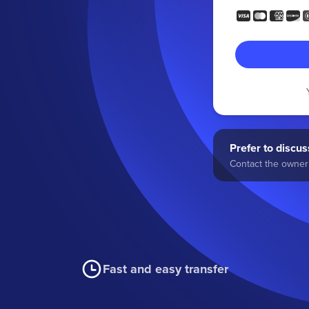
Prefer to discuss
Contact the owner 
Fast and easy transfer