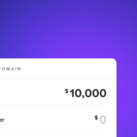
DOMAIN
10,000
$
$
er