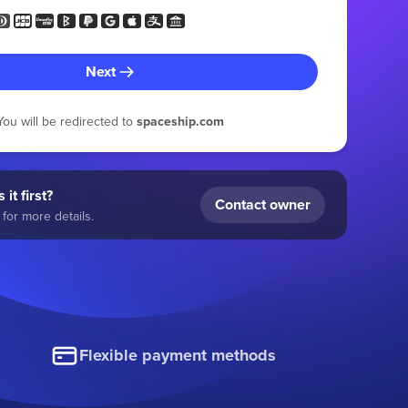
Next
You will be redirected to
spaceship.com
 it first?
Contact owner
for more details.
Flexible payment methods