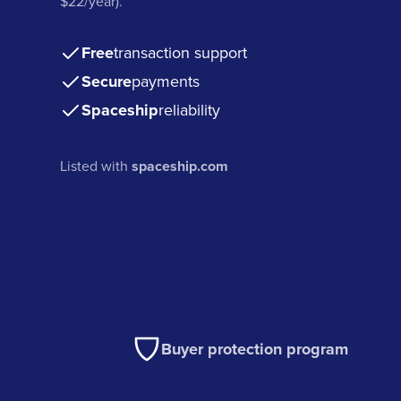
$22/year).
Free
transaction support
Secure
payments
Spaceship
reliability
Listed with
spaceship.com
Buyer protection program